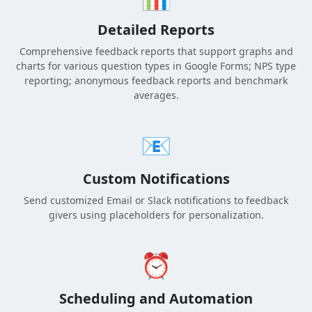
Detailed Reports
Comprehensive feedback reports that support graphs and
charts for various question types in Google Forms; NPS type
reporting; anonymous feedback reports and benchmark
averages.
📧
Custom Notifications
Send customized Email or Slack notifications to feedback
givers using placeholders for personalization.
⏰
Scheduling and Automation