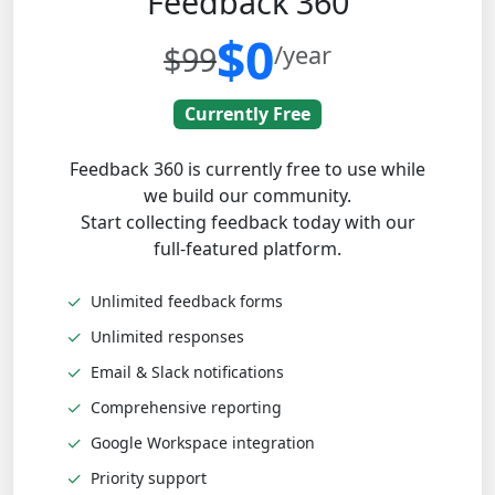
Feedback 360
$0
$99
/year
Currently Free
Feedback 360 is currently free to use while
we build our community.
Start collecting feedback today with our
full-featured platform.
✓
Unlimited feedback forms
✓
Unlimited responses
✓
Email & Slack notifications
✓
Comprehensive reporting
✓
Google Workspace integration
✓
Priority support