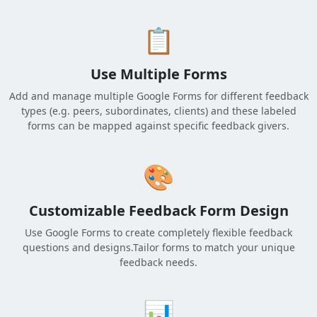
📋
Use Multiple Forms
Add and manage multiple Google Forms for different feedback
types (e.g. peers, subordinates, clients) and these labeled
forms can be mapped against specific feedback givers.
🎨
Customizable Feedback Form Design
Use Google Forms to create completely flexible feedback
questions and designs.Tailor forms to match your unique
feedback needs.
📊