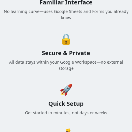
Familiar Interface
No learning curve—uses Google Sheets and Forms you already
know
🔒
Secure & Private
All data stays within your Google Workspace—no external
storage
🚀
Quick Setup
Get started in minutes, not days or weeks