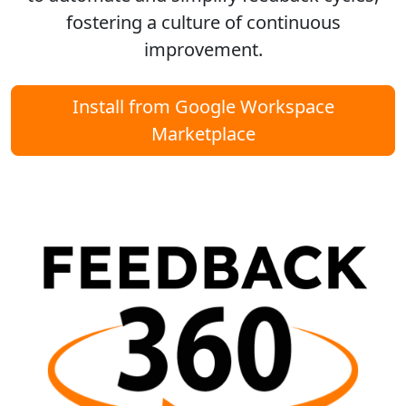
fostering a culture of continuous
improvement.
Install from Google Workspace
Marketplace