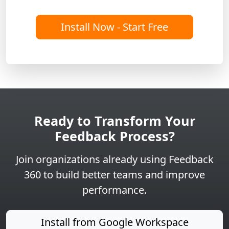
Install Now - Start Free
Ready to Transform Your
Feedback Process?
Join organizations already using Feedback
360 to build better teams and improve
performance.
Install from Google Workspace