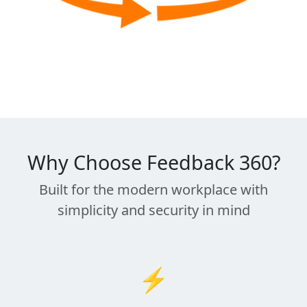
Why Choose Feedback 360?
Built for the modern workplace with
simplicity and security in mind
⚡