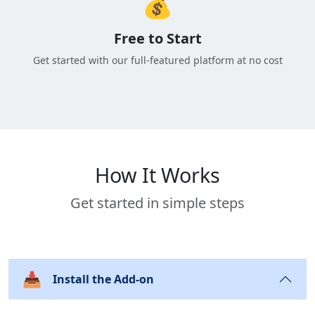
💰
Free to Start
Get started with our full-featured platform at no cost
How It Works
Get started in simple steps
📥
Install the Add-on