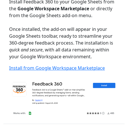
Install Feedback 360 to your Google Sheets from
the
Google Workspace Marketplace
or directly
from the Google Sheets add-on menu.
Once installed, the add-on will appear in your
Google Sheets toolbar, ready to streamline your
360-degree feedback process. The installation is
quick and secure
, with all data remaining within
your Google Workspace environment.
Install from Google Workspace Marketplace