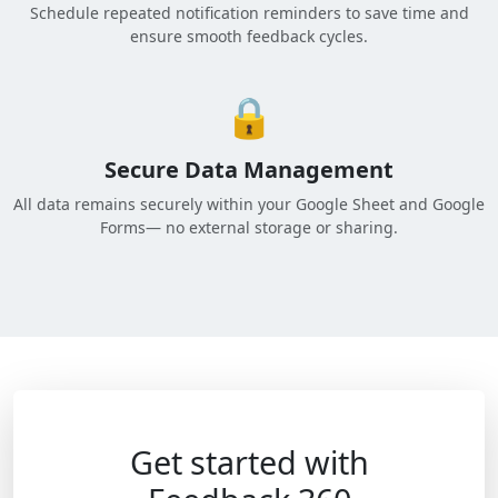
Schedule repeated notification reminders to save time and
ensure smooth feedback cycles.
🔒
Secure Data Management
All data remains securely within your Google Sheet and Google
Forms— no external storage or sharing.
Get started with