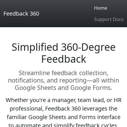
Home
Feedback 360
Support Docs
Simplified 360-Degree
Feedback
Streamline feedback collection,
notifications, and reporting—all within
Google Sheets and Google Forms.
Whether you're a manager, team lead, or HR
professional, Feedback 360 leverages the
familiar Google Sheets and Forms interface
to automate and simplify feedback cycles,