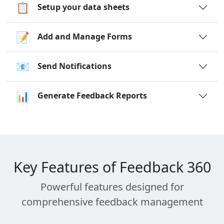
📋
Setup your data sheets
📝
Add and Manage Forms
📧
Send Notifications
📊
Generate Feedback Reports
Key Features of Feedback 360
Powerful features designed for
comprehensive feedback management